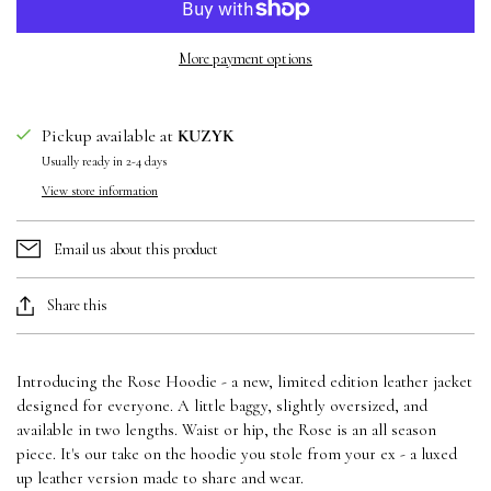
More payment options
Pickup available at
KUZYK
Usually ready in 2-4 days
View store information
Email us about this product
Share this
Introducing the Rose Hoodie - a new, limited edition leather jacket
designed for everyone. A little baggy, slightly oversized, and
available in two lengths. Waist or hip, the Rose is an all season
piece. It's our take on the hoodie you stole from your ex - a luxed
up leather version made to share and wear.