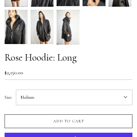
Rose Hoodie: Long
$2,150.00
Size:
Medium
ADD TO CART