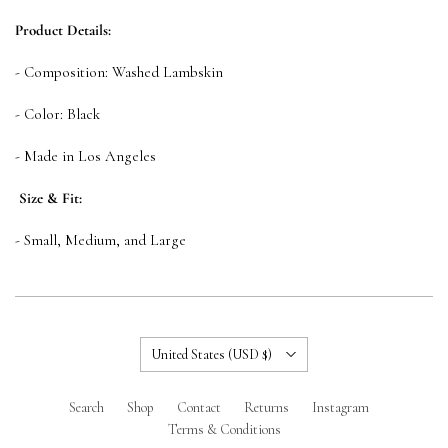
Product Details:
- Composition: Washed Lambskin
- Color: Black
- Made in Los Angeles
Size & Fit:
- Small, Medium, and Large
Country
United States
(USD $)
Search
Shop
Contact
Returns
Instagram
Terms & Conditions