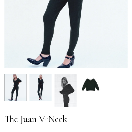
The Juan V-Neck