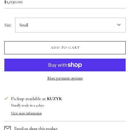
$1,030.00
Size:
Small
ADD TO CART
More payment options
Pickup available at
KUZYK
Usually ready in 2-4 days
View store information
Email us about this product