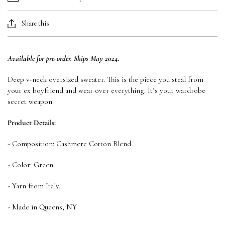
Share this
Available for pre-order. Ships May 2024.
Deep v-neck oversized sweater. This is the piece you steal from
your ex boyfriend and wear over everything. It’s your wardrobe
secret weapon.
Product Details:
- Composition: Cashmere Cotton Blend
- Color: Green
- Yarn from Italy.
- Made in Queens, NY